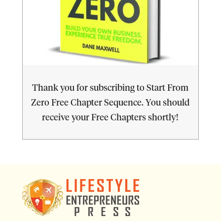
Thank you for subscribing to Start From
Zero Free Chapter Sequence. You should
receive your Free Chapters shortly!