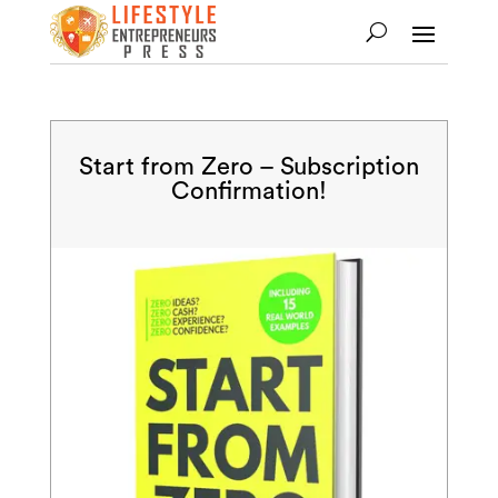
Start from Zero – Subscription
Confirmation!