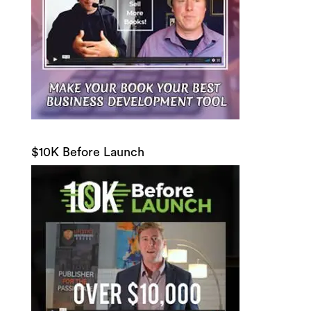
$10K Before Launch