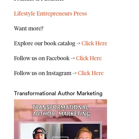
Lifestyle Entrepreneurs Press
Want more?
Explore our book catalog
->
Click Here
Follow us on Facebook
->
Click Here
Follow us on Instagram
->
Click Here
Transformational Author Marketing