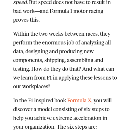
speed
. But speed does not have to result in
bad work―and Formula 1 motor racing
proves this.
Within the two weeks between races, they
perform the enormous job of analyzing all
data, designing and producing new
components, shipping, assembling and
testing. How do they do that? And what can
we learn from F1 in applying these lessons to
our workplaces?
In the F1 inspired book
Formula X
, you will
discover a model consisting of six steps to
help you achieve extreme acceleration in
your organization.
The six steps are: