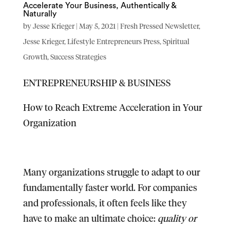
Accelerate Your Business, Authentically &
Naturally
by
Jesse Krieger
|
May 5, 2021
|
Fresh Pressed Newsletter
,
Jesse Krieger
,
Lifestyle Entrepreneurs Press
,
Spiritual
Growth
,
Success Strategies
ENTREPRENEURSHIP & BUSINESS
How to Reach Extreme Acceleration in Your
Organization
Many organizations struggle to adapt to our
fundamentally faster world. For companies
and professionals, it often feels like they
have to make an ultimate choice:
quality or