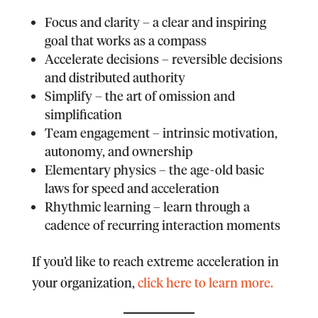
F
ocus and clarity – a clear and inspiring
goal that works as a compass
A
ccelerate decisions – reversible decisions
and distributed authority
S
implify – the art of omission and
simplification
T
eam engagement – intrinsic motivation,
autonomy, and ownership
E
lementary physics – the age-old basic
laws for speed and acceleration
R
hythmic learning – learn through a
cadence of recurring interaction moments
If you’d like to reach extreme acceleration in
your organization,
click here to learn more.