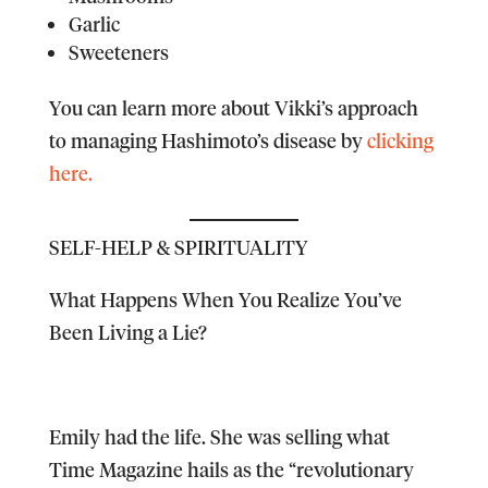
Garlic
Sweeteners
You can learn more about Vikki’s approach
to managing Hashimoto’s disease by
clicking
here.
SELF-HELP & SPIRITUALITY
What Happens When You Realize You’ve
Been Living a Lie?
Emily had the life. She was selling what
Time Magazine hails as the “revolutionary