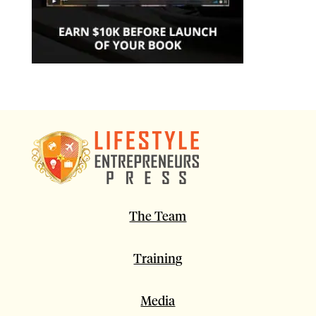
The Team
Training
Media