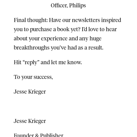
Officer, Philips
Final thought:
Have our newsletters inspired
you to purchase a book yet? I’d love to hear
about your experience and any huge
breakthroughs you’ve had as a result.
Hit “reply” and let me know.
To your success,
Jesse Krieger
Jesse Krieger
Founder & Publisher