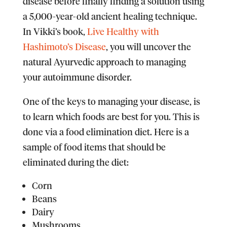
disease before finally finding a solution using
a 5,000-year-old ancient healing technique.
In Vikki’s book,
Live Healthy with
Hashimoto’s Disease
, you will uncover the
natural Ayurvedic approach to managing
your autoimmune disorder.
One of the keys to managing your disease, is
to learn which foods are best for you. This is
done via a food elimination diet. Here is a
sample of food items that should be
eliminated during the diet:
Corn
Beans
Dairy
Mushrooms