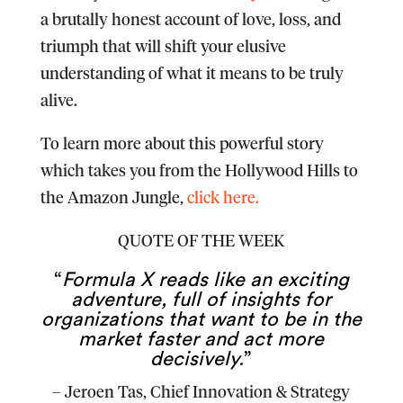
a brutally honest account of love, loss, and
triumph that will shift your elusive
understanding of what it means to be truly
alive.
To learn more about this powerful story
which takes you from the Hollywood Hills to
the Amazon Jungle,
click here.
QUOTE OF THE WEEK
“
Formula X reads like an exciting
adventure, full of insights for
organizations that want to be in the
market faster and act more
decisively.
”
–
Jeroen Tas
, Chief Innovation & Strategy