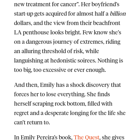
new treatment for cancer”. Her boyfriend’s
start-up gets acquired for almost half a
billion
dollars, and the view from their beachfront
LA penthouse looks bright. Few know she’s
on a dangerous journey of extremes, riding
an alluring threshold of risk, while
languishing at hedonistic soirees. Nothing is
too big, too excessive or ever enough.
And then, Emily has a shock discovery that
forces her to lose everything. She finds
herself scraping rock bottom, filled with
regret and a desperate longing for the life she
can’t return to.
In Emily Pereira’s book,
The Quest
, she gives