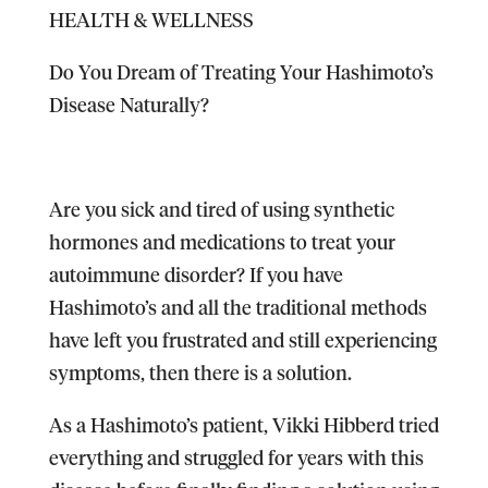
HEALTH & WELLNESS
Do You Dream of Treating Your Hashimoto’s
Disease Naturally?
Are you sick and tired of using synthetic
hormones and medications to treat your
autoimmune disorder? If you have
Hashimoto’s and all the traditional methods
have left you frustrated and still experiencing
symptoms, then there is a solution.
As a Hashimoto’s patient, Vikki Hibberd tried
everything and struggled for years with this