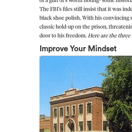
The FBI’s files still insist that it was in
black shoe polish. With his convincing 
classic hold-up on the prison, threateni
door to his freedom.
Here are the three 
Improve Your Mindset