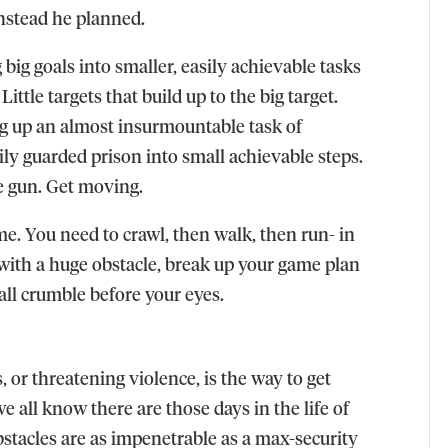
Instead he planned.
big goals into smaller, easily achievable tasks
ittle targets that build up to the big target.
ng up an almost insurmountable task of
ily guarded prison into small achievable steps.
e gun. Get moving.
e. You need to crawl, then walk, then run- in
 with a huge obstacle, break up your game plan
all crumble before your eyes.
, or threatening violence, is the way to get
e all know there are those days in the life of
bstacles are as impenetrable as a max-security