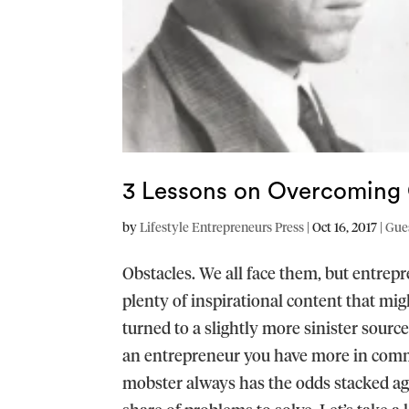
3 Lessons on Overcoming 
by
Lifestyle Entrepreneurs Press
|
Oct 16, 2017
|
Gue
Obstacles. We all face them, but entrep
plenty of inspirational content that mi
turned to a slightly more sinister source
an entrepreneur you have more in comm
mobster always has the odds stacked aga