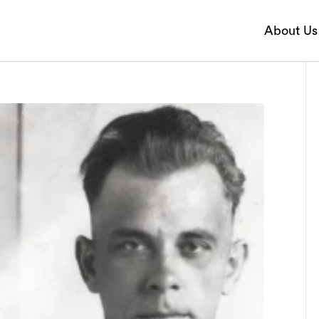
About Us