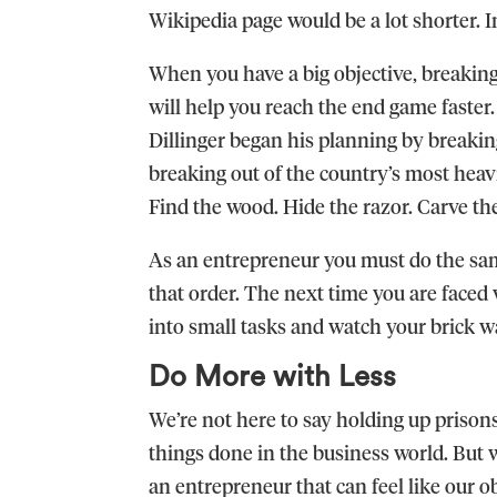
Wikipedia page would be a lot shorter. 
When you have a big objective, breaking 
will help you reach the end game faster. L
Dillinger began his planning by breaki
breaking out of the country’s most heav
Find the wood. Hide the razor. Carve th
As an entrepreneur you must do the sam
that order. The next time you are faced
into small tasks and watch your brick w
Do More with Less
We’re not here to say holding up prisons
things done in the business world. But w
an entrepreneur that can feel like our o