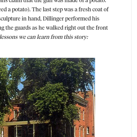
deed a potato). The last step was a fresh coat of
sculpture in hand, Dillinger performed his
ng the guards as he walked right out the front
lessons we can learn from this story: