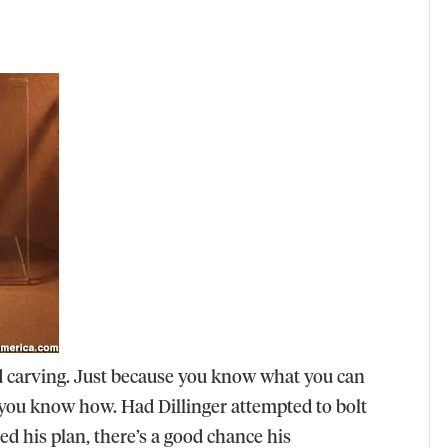
od carving. Just because you know what you can
 you know how. Had Dillinger attempted to bolt
ed his plan, there’s a good chance his