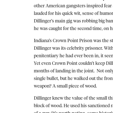
other American gangsters inspired fear 
lauded for his quick wit, sense of humor
Dillinger’s main gig was robbing big bank
he was caught for the second time, on 
Indiana’s Crown Point Prison was the s
Dillinger was its celebrity prisoner. W
penitentiary he had ever been in, it seem
Yet even Crown Point couldn’t keep Dill
months of landing in the joint. Not onl
single bullet, but he walked out the front
weapon? A small piece of wood.
Dillinger knew the value of the small th
block of wood. He used his sanctioned r
of a gun (it’s worth noting- some histor