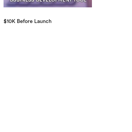
$10K Before Launch