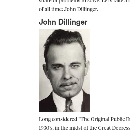
share of problems to solve. Let’s take a
of all time: John Dillinger.
John Dillinger
Long considered “The Original Public En
1930’s, in the midst of the Great Depres