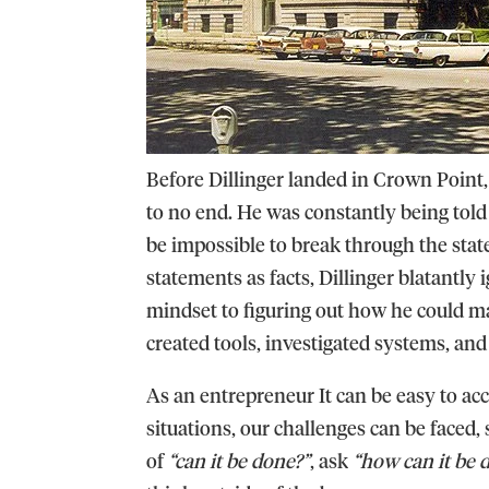
Before Dillinger landed in Crown Point,
to no end. He was constantly being told 
be impossible to break through the state-
statements as facts, Dillinger blatantly
mindset to figuring out how he could man
created tools, investigated systems, an
As an entrepreneur It can be easy to acc
situations, our challenges can be faced,
of
“can it be done?”
, ask
“how can it be 