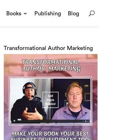
Books
Publishing
Blog
Transformational Author Marketing