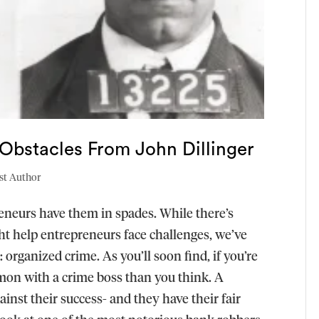
Obstacles From John Dillinger
st Author
reneurs have them in spades. While there’s
ght help entrepreneurs face challenges, we’ve
: organized crime. As you’ll soon find, if you’re
on with a crime boss than you think. A
inst their success- and they have their fair