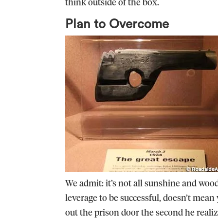
think outside of the box.
Plan to Overcome
We admit: it’s not all sunshine and wo
leverage to be successful, doesn’t mean
out the prison door the second he realiz