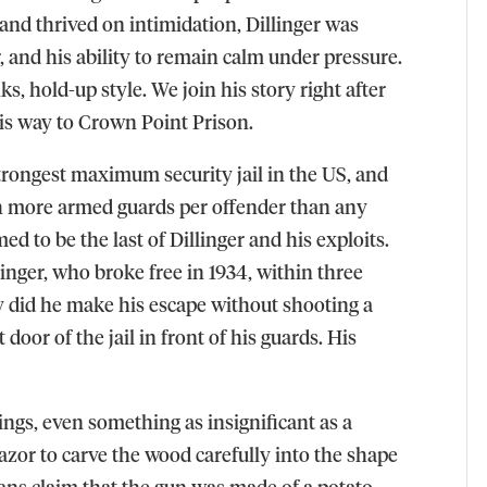
and thrived on intimidation, Dillinger was
, and his ability to remain calm under pressure.
s, hold-up style. We join his story right after
his way to Crown Point Prison.
trongest maximum security jail in the US, and
ith more armed guards per
offender
than any
ed to be the last of Dillinger and his exploits.
inger, who broke free in 1934, within three
y did he make his escape without shooting a
 door of the jail in front of his guards. His
ings, even something as insignificant as a
azor to carve the wood carefully into the shape
ians claim that the gun was made of a potato.