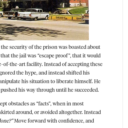
 the security of the prison was boasted about
that the jail was “escape proof”, that it would
of-the-art facility. Instead of accepting these
 ignored the hype, and instead shifted his
ipulate his situation to liberate himself. He
d pushed his way through until he succeeded.
ept obstacles as “facts”, when in most
 skirted around, or avoided altogether. Instead
done?”
Move forward with confidence, and