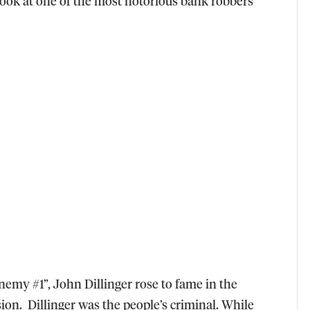
 look at one of the most notorious bank robbers
emy #1”, John Dillinger rose to fame in the
sion. Dillinger was the people’s criminal. While