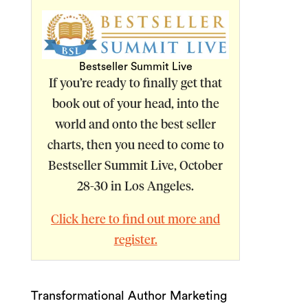
Bestseller Summit Live
If you’re ready to finally get that
book out of your head, into the
world and onto the best seller
charts, then you need to come to
Bestseller Summit Live, October
28-30 in Los Angeles
.
Click here to find out more and
register.
Transformational Author Marketing