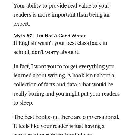
Your ability to provide real value to your
readers is more important than being an
expert.
Myth #2 – I’m Not A Good Writer
If English wasn’t your best class back in
school, don’t worry about it.
In fact, I want you to forget everything you
learned about writing. A book isn’t about a
collection of facts and data. That would be
really boring and you might put your readers
to sleep.
The best books out there are conversational.
It feels like your reader is just having a
conversation right in front of you.