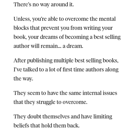
There’s no way around it.
Unless, you’re able to overcome the mental
blocks that prevent you from writing your
book, your dreams of becoming a best selling
author will remain… a dream.
After publishing multiple best selling books,
I’ve talked to a lot of first time authors along
the way.
They seem to have the same internal issues
that they struggle to overcome.
They doubt themselves and have limiting
beliefs that hold them back.