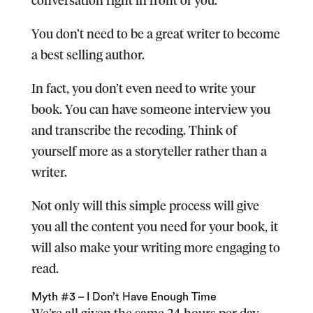
You don’t need to be a great writer to become
a best selling author.
In fact, you don’t even need to write your
book. You can have someone interview you
and transcribe the recoding. Think of
yourself more as a storyteller rather than a
writer.
Not only will this simple process will give
you all the content you need for your book, it
will also make your writing more engaging to
read.
Myth #3 – I Don’t Have Enough Time
We’re all given the same 24 hours per day.