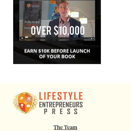
The Team