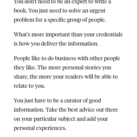
You don’t need to be an expert to write a
book. You just need to solve an urgent
problem for a specific group of people.
What’s more important than your credentials
is how you deliver the information.
People like to do business with other people
they like. The more personal stories you
share, the more your readers will be able to
relate to you.
You just have to be a curator of good
information. Take the best advice out there
on your particular subject and add your
personal experiences.