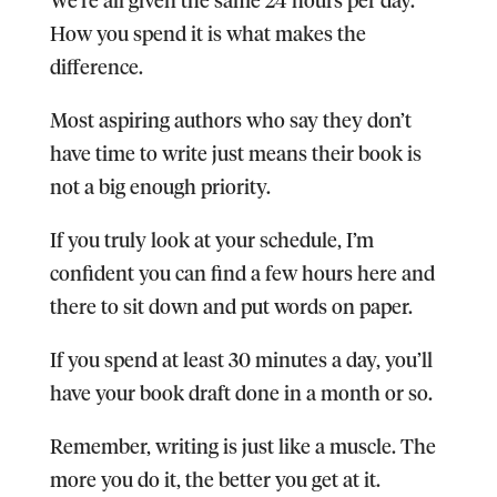
How you spend it is what makes the
difference.
Most aspiring authors who say they don’t
have time to write just means their book is
not a big enough priority.
If you truly look at your schedule, I’m
confident you can find a few hours here and
there to sit down and put words on paper.
If you spend at least 30 minutes a day, you’ll
have your book draft done in a month or so.
Remember, writing is just like a muscle. The
more you do it, the better you get at it.