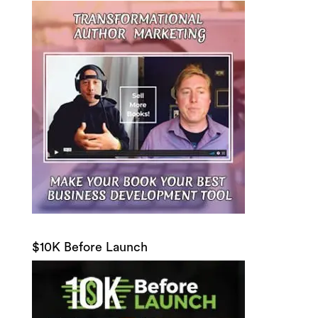
$10K Before Launch