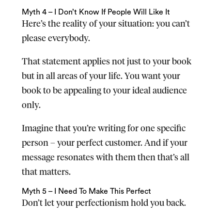
Myth 4 – I Don’t Know If People Will Like It
Here’s the reality of your situation: you can’t
please everybody.
That statement applies not just to your book
but in all areas of your life. You want your
book to be appealing to your ideal audience
only.
Imagine that you’re writing for one specific
person – your perfect customer. And if your
message resonates with them then that’s all
that matters.
Myth 5 – I Need To Make This Perfect
Don’t let your perfectionism hold you back.