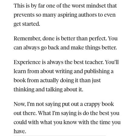
This is by far one of the worst mindset that
prevents so many aspiring authors to even
get started.
Remember, done is better than perfect. You
can always go back and make things better.
Experience is always the best teacher. You’ll
learn from about writing and publishing a
book from actually doing it than just
thinking and talking about it.
Now, I’m not saying put out a crappy book
out there. What I’m saying is do the best you
could with what you know with the time you
have.