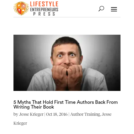
5 Myths That Hold First Time Authors Back From
Writing Their Book
by
Jesse Krieger
|
Oct 18, 2016
|
Author Training
,
Jesse
Krieger