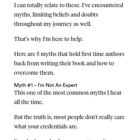
I can totally relate to these. I’ve encountered
myths, limiting beliefs and doubts
throughout my journey as well.
That’s why I’m here to help.
Here are 5 myths that hold first time authors
back from writing their book and how to
overcome them.
Myth #1 – I’m Not An Expert
This one of the most common myths I hear
all the time.
But the truth is, most people don’t really care
what your credentials are.