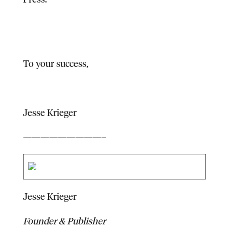
To your success,
Jesse Krieger
—————————–
Jesse Krieger
Founder & Publisher