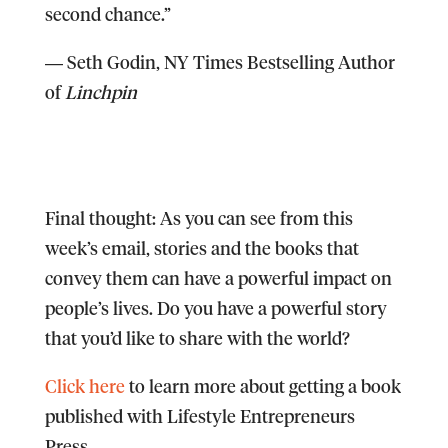
second chance.”
―
Seth Godin,
NY Times Bestselling Author
of
Linchpin
Final thought:
As you can see from this
week’s email, stories and the books that
convey them can have a powerful impact on
people’s lives. Do you have a powerful story
that you’d like to share with the world?
Click here
to learn more about getting a book
published with Lifestyle Entrepreneurs
Press.