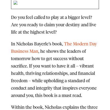
Do you feel called to play at a bigger level?
Are you ready to claim your destiny and live
life at the highest level?
In Nicholas Bayerle’s book,
The Modern Day
Business Man
, he shows the leaders of
tomorrow how to get success without
sacrifice. If you want to have it all – vibrant
health, thriving relationships, and financial
freedom – while upholding a standard of
conduct and integrity that inspires everyone
around you, this book is a must read.
Within the book, Nicholas explains the three