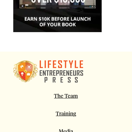
The Team
Training
Media