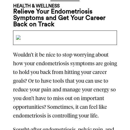
HEALTH & WELLNESS
Relieve Your Endometriosis
Symptoms and Get Your Career
Back on Track
Wouldn’t it be nice to stop worrying about
how your endometriosis symptoms are going
to hold you back from hitting your career
goals? Or to have tools that you can use to
reduce your pain and manage your energy so
you don’t have to miss out on important
opportunities? Sometimes, it can feel like
endometriosis is controlling your life.
Sought-after endometriosis, pelvic pain, and