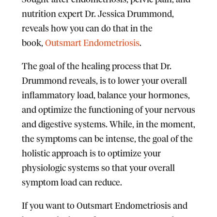
nutrition expert Dr. Jessica Drummond,
reveals how you can do that in the
book,
Outsmart Endometriosis
.
The goal of the healing process that Dr.
Drummond reveals, is to lower your overall
inflammatory load, balance your hormones,
and optimize the functioning of your nervous
and digestive systems. While, in the moment,
the symptoms can be intense, the goal of the
holistic approach is to optimize your
physiologic systems so that your overall
symptom load can reduce.
If you want to Outsmart Endometriosis and