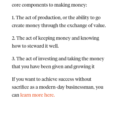
core components to making money:
1. The act of production, or the ability to go
create money through the exchange of value.
2. The act of keeping money and knowing
how to steward it well.
3. The act of investing and taking the money
that you have been given and growing it
If you want to achieve success without
sacrifice as a modern-day businessman, you
can
learn more here.