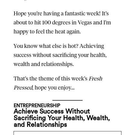
Hope you’re having a fantastic week! It’s
about to hit 100 degrees in Vegas and I’m
happy to feel the heat again.
You know what else is hot? Achieving
success without sacrificing your health,
wealth and relationships.
That’s the theme of this week’s
Fresh
Pressed
, hope you enjoy…
ENTREPRENEURSHIP
Achieve Success Without
Sacrificing Your Health, Wealth,
and Relationships