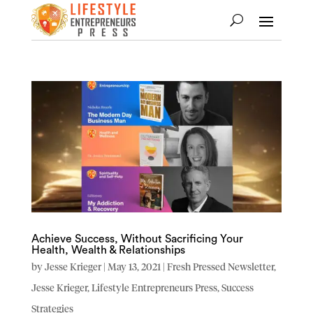
Achieve Success, Without Sacrificing Your
Health, Wealth & Relationships
by
Jesse Krieger
|
May 13, 2021
|
Fresh Pressed Newsletter
,
Jesse Krieger
,
Lifestyle Entrepreneurs Press
,
Success
Strategies