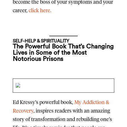
become the boss of your symptoms and your
career,
click here.
SELF-HELP & SPIRITUALITY
The Powerful Book That’s Changing
Lives in Some of the Most
Notorious Prisons
Ed Kressy’s powerful book,
My Addiction &
Recovery
, inspires readers with an amazing
story of transformation and rebuilding one’s