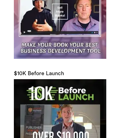
$10K Before Launch