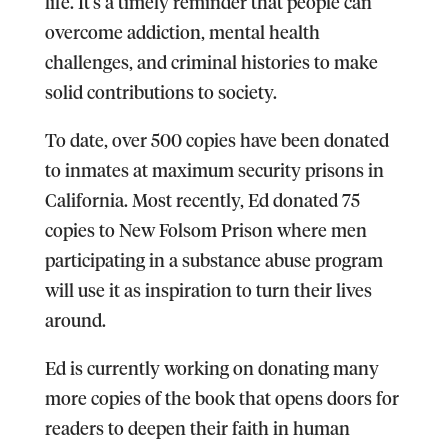
life. It’s a timely reminder that people can
overcome addiction, mental health
challenges, and criminal histories to make
solid contributions to society.
To date, over 500 copies have been donated
to inmates at maximum security prisons in
California. Most recently, Ed donated 75
copies to New Folsom Prison where men
participating in a substance abuse program
will use it as inspiration to turn their lives
around.
Ed is currently working on donating many
more copies of the book that opens doors for
readers to deepen their faith in human