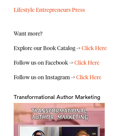
Lifestyle Entrepreneurs Press
Want more?
Explore our Book Catalog
->
Click Here
Follow us on Facebook
->
Click Here
Follow us on Instagram
->
Click Here
Transformational Author Marketing