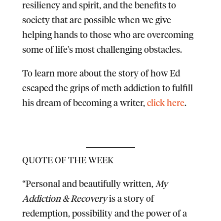
resiliency and spirit, and the benefits to
society that are possible when we give
helping hands to those who are overcoming
some of life’s most challenging obstacles.
To learn more about the story of how Ed
escaped the grips of meth addiction to fulfill
his dream of becoming a writer,
click here
.
QUOTE OF THE WEEK
“Personal and beautifully written,
My
Addiction & Recovery
is a story of
redemption, possibility and the power of a