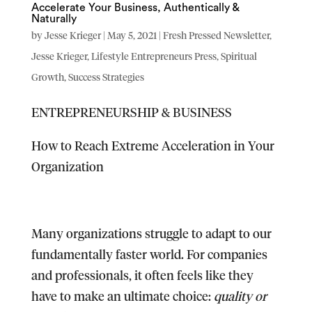
Accelerate Your Business, Authentically &
Naturally
by
Jesse Krieger
|
May 5, 2021
|
Fresh Pressed Newsletter
,
Jesse Krieger
,
Lifestyle Entrepreneurs Press
,
Spiritual
Growth
,
Success Strategies
ENTREPRENEURSHIP & BUSINESS
How to Reach Extreme Acceleration in Your
Organization
Many organizations struggle to adapt to our
fundamentally faster world. For companies
and professionals, it often feels like they
have to make an ultimate choice:
quality or