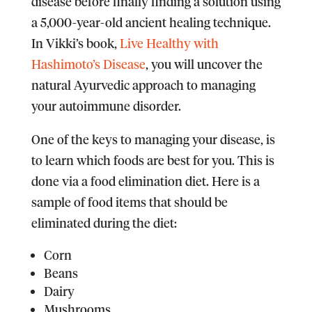
disease before finally finding a solution using
a 5,000-year-old ancient healing technique.
In Vikki’s book,
Live Healthy with
Hashimoto’s Disease
, you will uncover the
natural Ayurvedic approach to managing
your autoimmune disorder.
One of the keys to managing your disease, is
to learn which foods are best for you. This is
done via a food elimination diet. Here is a
sample of food items that should be
eliminated during the diet:
Corn
Beans
Dairy
Mushrooms