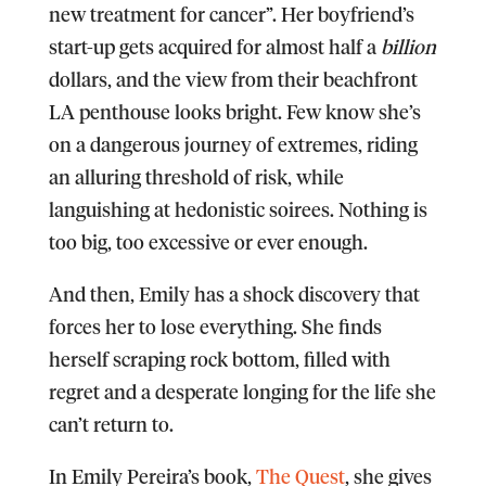
new treatment for cancer”. Her boyfriend’s
start-up gets acquired for almost half a
billion
dollars, and the view from their beachfront
LA penthouse looks bright. Few know she’s
on a dangerous journey of extremes, riding
an alluring threshold of risk, while
languishing at hedonistic soirees. Nothing is
too big, too excessive or ever enough.
And then, Emily has a shock discovery that
forces her to lose everything. She finds
herself scraping rock bottom, filled with
regret and a desperate longing for the life she
can’t return to.
In Emily Pereira’s book,
The Quest
, she gives