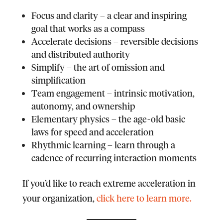
F
ocus and clarity – a clear and inspiring
goal that works as a compass
A
ccelerate decisions – reversible decisions
and distributed authority
S
implify – the art of omission and
simplification
T
eam engagement – intrinsic motivation,
autonomy, and ownership
E
lementary physics – the age-old basic
laws for speed and acceleration
R
hythmic learning – learn through a
cadence of recurring interaction moments
If you’d like to reach extreme acceleration in
your organization,
click here to learn more.