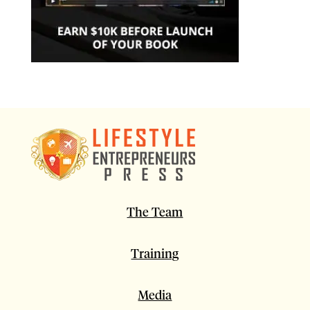
The Team
Training
Media