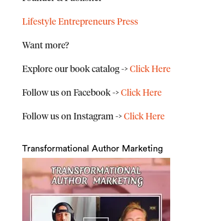
Lifestyle Entrepreneurs Press
Want more?
Explore our book catalog
->
Click Here
Follow us on Facebook
->
Click Here
Follow us on Instagram
->
Click Here
Transformational Author Marketing