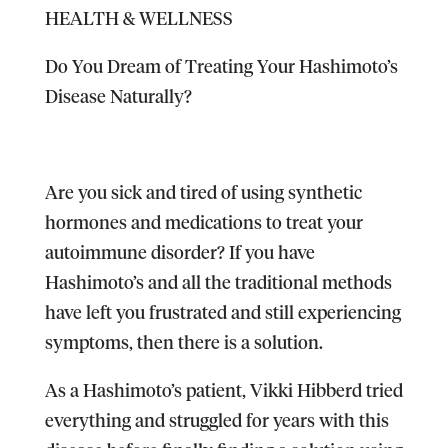
HEALTH & WELLNESS
Do You Dream of Treating Your Hashimoto’s
Disease Naturally?
Are you sick and tired of using synthetic
hormones and medications to treat your
autoimmune disorder? If you have
Hashimoto’s and all the traditional methods
have left you frustrated and still experiencing
symptoms, then there is a solution.
As a Hashimoto’s patient, Vikki Hibberd tried
everything and struggled for years with this