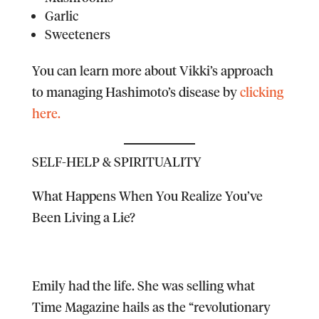
Garlic
Sweeteners
You can learn more about Vikki’s approach
to managing Hashimoto’s disease by
clicking
here.
SELF-HELP & SPIRITUALITY
What Happens When You Realize You’ve
Been Living a Lie?
Emily had the life. She was selling what
Time Magazine hails as the “revolutionary