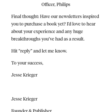
Officer, Philips
Final thought:
Have our newsletters inspired
you to purchase a book yet? I’d love to hear
about your experience and any huge
breakthroughs you’ve had as a result.
Hit “reply” and let me know.
To your success,
Jesse Krieger
Jesse Krieger
Founder & Publisher