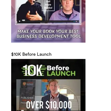
$10K Before Launch