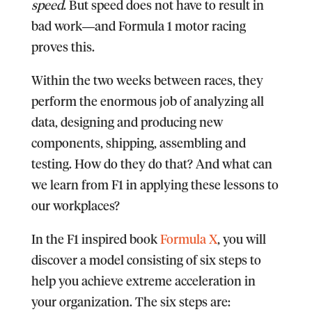
speed
. But speed does not have to result in
bad work―and Formula 1 motor racing
proves this.
Within the two weeks between races, they
perform the enormous job of analyzing all
data, designing and producing new
components, shipping, assembling and
testing. How do they do that? And what can
we learn from F1 in applying these lessons to
our workplaces?
In the F1 inspired book
Formula X
, you will
discover a model consisting of six steps to
help you achieve extreme acceleration in
your organization.
The six steps are: