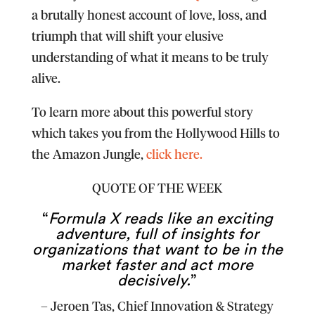
a brutally honest account of love, loss, and
triumph that will shift your elusive
understanding of what it means to be truly
alive.
To learn more about this powerful story
which takes you from the Hollywood Hills to
the Amazon Jungle,
click here.
QUOTE OF THE WEEK
“
Formula X reads like an exciting
adventure, full of insights for
organizations that want to be in the
market faster and act more
decisively.
”
–
Jeroen Tas
, Chief Innovation & Strategy