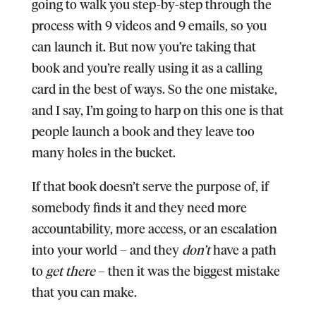
going to walk you step-by-step through the
process with 9 videos and 9 emails, so you
can launch it. But now you’re taking that
book and you’re really using it as a calling
card in the best of ways. So the one mistake,
and I say, I’m going to harp on this one is that
people launch a book and they leave too
many holes in the bucket.
If that book doesn’t serve the purpose of, if
somebody finds it and they need more
accountability, more access, or an escalation
into your world – and they
don’t
have a path
to
get there
– then it was the biggest mistake
that you can make.