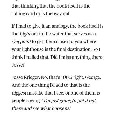
that thinking that the book itself is the
calling card or is the way out.
If I had to give it an analogy, the book itself is
the
Light
out in the water that serves as a
waypoint
to get them closer to you where
your lighthouse is the final destination. So I
think I nailed that. Did I miss anything there,
Jesse?
Jesse Krieger:
No, that’s 100% right, George.
And the one thing I’d add to that is the
biggest
mistake that I see, or one of them is
people saying, “
I’m just going to put it out
there and see what happens
.”