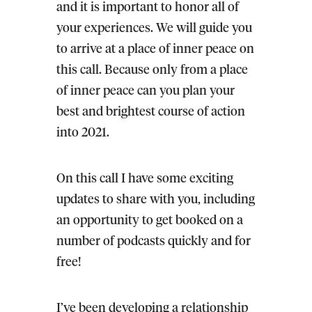
and it is important to honor all of
your experiences. We will guide you
to arrive at a place of inner peace on
this call. Because only from a place
of inner peace can you plan your
best and brightest course of action
into 2021.
On this call I have some exciting
updates to share with you, including
an opportunity to get booked on a
number of podcasts quickly and for
free!
I’ve been developing a relationship