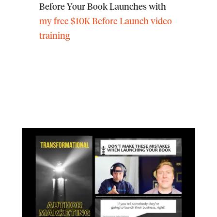
Before Your Book Launches with
my free $10K Before Launch video
training