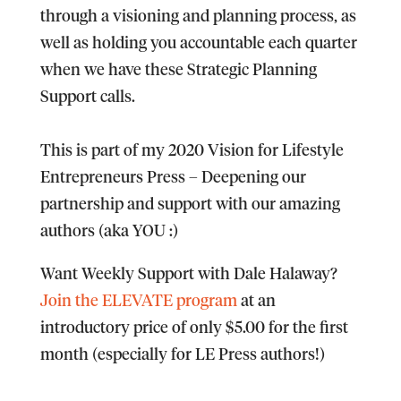
through a visioning and planning process, as
well as holding you accountable each quarter
when we have these Strategic Planning
Support calls.​
​This is part of my 2020 Vision for Lifestyle
Entrepreneurs Press
– Deepening our
partnership and support with our amazing
authors (aka YOU :)​
Want Weekly Support with Dale Halaway?
Join the ELEVATE program
at an
introductory price of only $5.00 for the first
month (especially for LE Press authors!)