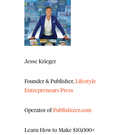
Jesse Krieger
Founder & Publisher,
Lifestyle
Entrepreneurs Press
Operator of
Publishizer.com
Learn How to Make $10,000+