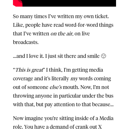
So many times I’ve written my own ticket.
Like, people have read word-for-word things
that I’ve written
on the air
, on live
broadcasts.
…and I love it. I just sit there and smile 🙂
“
This is great
” I think, I’m getting media
coverage and it’s literally
my
words coming
out of someone
else’s
mouth. Now, I’m not
throwing anyone in particular under the bus
with that, but pay attention to that because…
Now imagine you’re sitting inside of a Media
role.
You have a demand of crank out
X