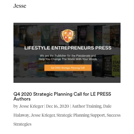
Jesse
Q4 2020 Strategic Planning Call for LE PRESS
Authors
by
Jesse Krieger
|
Dec 16, 2020
|
Author Training
,
Dale
Halaway
,
Jesse Krieger
,
Strategic Planning Support
,
Success
Strategies