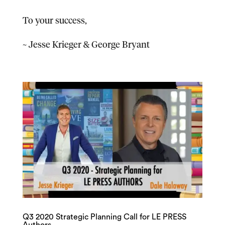
To your success,
~ Jesse Krieger & George Bryant
Q3 2020 Strategic Planning Call for LE PRESS
Authors