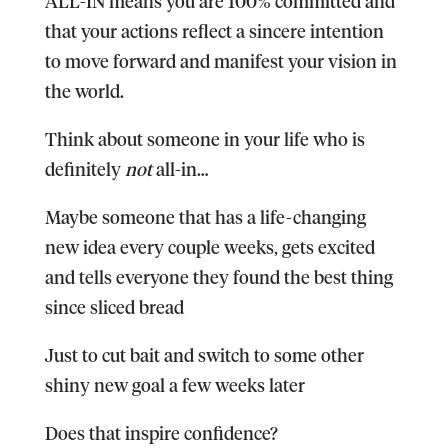
ALL-IN means you are 100% committed and
that your actions reflect a sincere intention
to move forward and manifest your vision in
the world.
Think about someone in your life who is
definitely
not
all-in…
Maybe someone that has a life-changing
new idea every couple weeks, gets excited
and tells everyone they found the best thing
since sliced bread
Just to cut bait and switch to some other
shiny new goal a few weeks later
Does that inspire confidence?