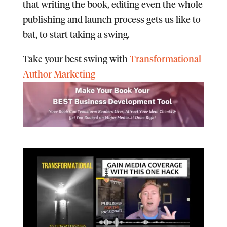
that writing the book, editing even the whole
publishing and launch process gets us like to
bat, to start taking a swing.
Take your best swing with
Transformational
Author Marketing