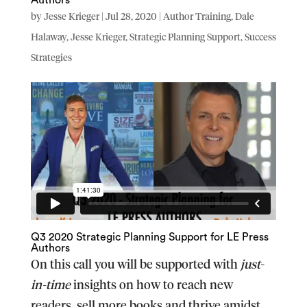
by
Jesse Krieger
|
Jul 28, 2020
|
Author Training
,
Dale
Halaway
,
Jesse Krieger
,
Strategic Planning Support
,
Success
Strategies
Q3 2020 Strategic Planning Support for LE Press
Authors
On this call you will be supported with
just-
in-time
insights on how to reach new
readers, sell more books and thrive amidst