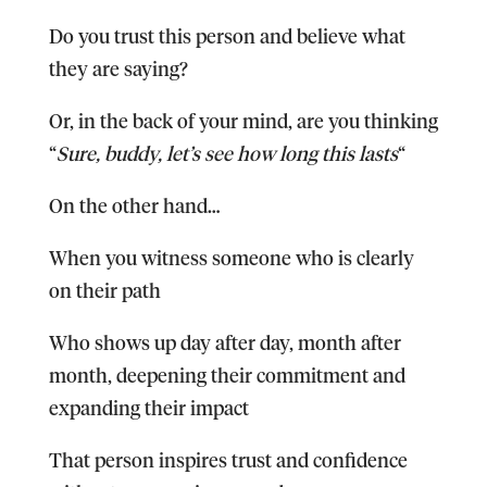
Do you trust this person and believe what
they are saying?
Or, in the back of your mind, are you thinking
“
Sure, buddy, let’s see how long this lasts
“
On the other hand…
When you witness someone who is clearly
on their path
Who shows up day after day, month after
month, deepening their commitment and
expanding their impact
That person inspires trust and confidence