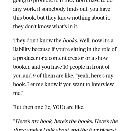
any work, if somebody finds out, you have
this book, but they know nothing about it,
they don’t know what’s in it.
They don’t know the
hooks
. Well, now it’s a
liability because if you’re sitting in the role of
a producer or a content creator or a show
booker, and you have 10 people in front of
you and 9 of them are like, “yeah, here’s my
book. Let me know if you want to interview
me.”
But then one (ie, YOU) are like:
“
Here’s my book, here’s the hooks. Here’s the
three angles I talk about and the four biggest