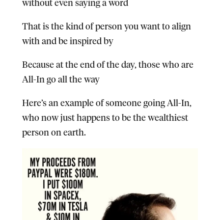
without even saying a word
That is the kind of person you want to align
with and be inspired by
Because at the end of the day, those who are
All-In go all the way
Here’s an example of someone going All-In,
who now just happens to be the wealthiest
person on earth.