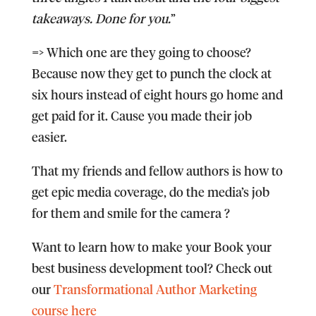
takeaways. Done for you.
”
=> Which one are they going to choose?
Because now they get to punch the clock at
six hours instead of eight hours go home and
get paid for it. Cause you made their job
easier.
That my friends and fellow authors is how to
get epic media coverage, do the media’s job
for them and smile for the camera ?
Want to learn how to make your Book your
best business development tool? Check out
our
Transformational Author Marketing
course here