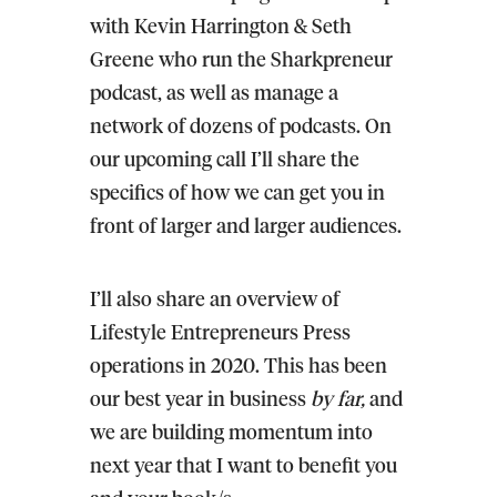
with Kevin Harrington & Seth
Greene who run the Sharkpreneur
podcast, as well as manage a
network of dozens of podcasts. On
our upcoming call I’ll share the
specifics of how we can get you in
front of larger and larger audiences.
I’ll also share an overview of
Lifestyle Entrepreneurs Press
operations in 2020
. This has been
our best year in business
by far,
and
we are building momentum into
next year that I want to benefit you