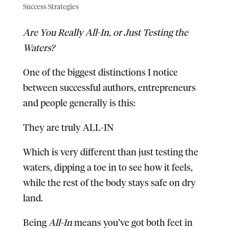
Success Strategies
Are You Really All-In, or Just Testing the
Waters?
One of the biggest distinctions I notice
between successful authors, entrepreneurs
and people generally is this:
They are truly ALL-IN
Which is very different than just testing the
waters, dipping a toe in to see how it feels,
while the rest of the body stays safe on dry
land.
Being
All-In
means you’ve got both feet in