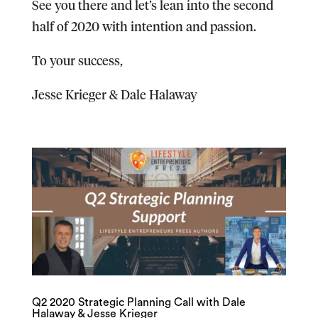
​See you there and let’s lean into the second
half of 2020 with intention and passion.
To your success,
Jesse Krieger & Dale Halaway
Q2 2020 Strategic Planning Call with Dale
Halaway & Jesse Krieger