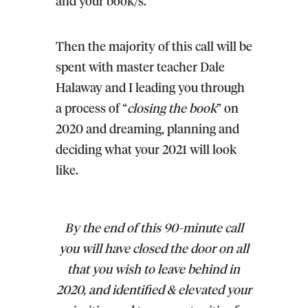
and your book/s.
Then the majority of this call will be
spent with master teacher Dale
Halaway and I leading you through
a process of “
closing the book
” on
2020 and dreaming, planning and
deciding what your 2021 will look
like.
By the end of this 90-minute call
you will have closed the door on all
that you wish to leave behind in
2020, and identified & elevated your