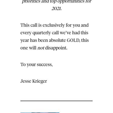
priorities and top opportunities for
2021.
This call is exclusively for you and
every quarterly call we’ve had this
year has been absolute GOLD, this
one will
not
disappoint.
To your success,
Jesse Krieger