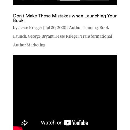
Don’t Make These Mistakes when Launching Your
Book
by
Jesse Krieger
|
Jul 30, 2020
|
Author Training
,
Book
Launch
,
George Bryant
,
Jesse Krieger
,
Transformational
Author Marketing