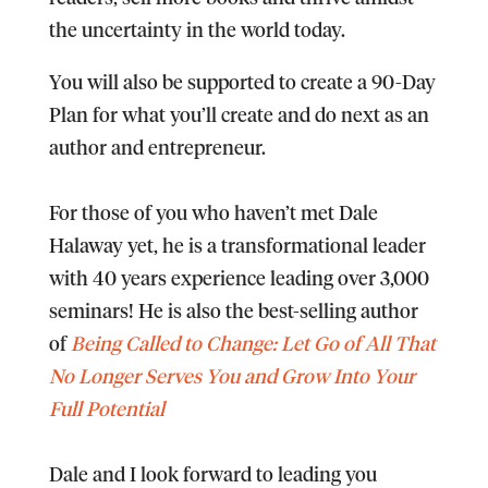
the uncertainty in the world today.​
You will also be supported to create a 90-Day
Plan
for what you’ll create and do next as an
author and entrepreneur.​
​For those of you who haven’t met Dale
Halaway yet, he is a transformational leader
with 40 years experience leading over 3,000
seminars! He is also the best-selling author
of
Being Called to Change: Let Go of All That
No Longer Serves You and Grow Into Your
Full Potential
​Dale and I look forward to leading you