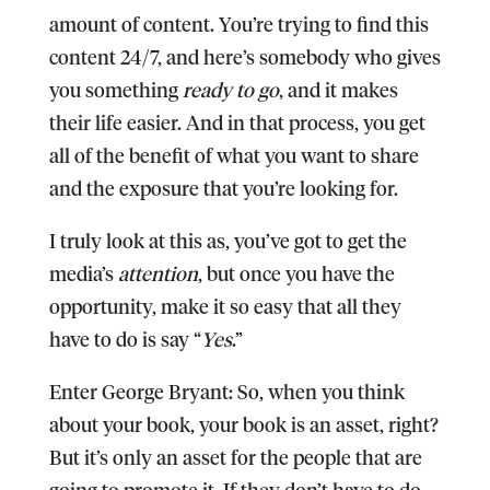
amount of content. You’re trying to find this
content 24/7, and here’s somebody who gives
you something
ready to go
, and it makes
their life easier. And in that process, you get
all of the benefit of what you want to share
and the exposure that you’re looking for.
I truly look at this as, you’ve got to get the
media’s
attention
, but once you have the
opportunity, make it so easy that all they
have to do is say “
Yes
.”
Enter George Bryant:
So, when you think
about your book, your book is an asset, right?
But it’s only an asset for the people that are
going to promote it. If they don’t have to do