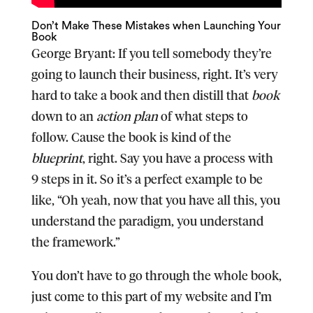
Don’t Make These Mistakes when Launching Your
Book
George Bryant:
If you tell somebody they’re
going to launch their business, right. It’s very
hard to take a book and then distill that
book
down to an
action plan
of what steps to
follow. Cause the book is kind of the
blueprint
, right. Say you have a process with
9 steps in it. So it’s a perfect example to be
like, “Oh yeah, now that you have all this, you
understand the paradigm, you understand
the framework.”
You don’t have to go through the whole book,
just come to this part of my website and I’m