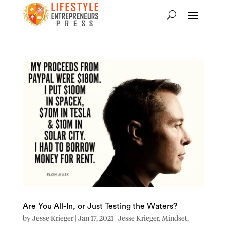
Are You All-In, or Just Testing the Waters?
by
Jesse Krieger
|
Jan 17, 2021
|
Jesse Krieger
,
Mindset
,