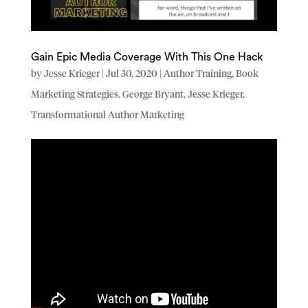
Gain Epic Media Coverage With This One Hack
by
Jesse Krieger
|
Jul 30, 2020
|
Author Training
,
Book
Marketing Strategies
,
George Bryant
,
Jesse Krieger
,
Transformational Author Marketing