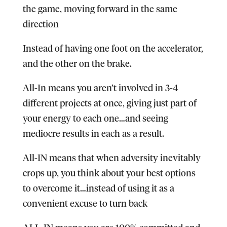
the game, moving forward in the same
direction
Instead of having one foot on the accelerator,
and the other on the brake.
All-In means you aren’t involved in 3-4
different projects at once, giving just part of
your energy to each one…and seeing
mediocre results in each as a result.
All-IN means that when adversity inevitably
crops up, you think about your best options
to overcome it…instead of using it as a
convenient excuse to turn back