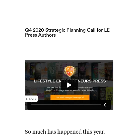
Q4 2020 Strategic Planning Call for LE
Press Authors
So much has happened this year,