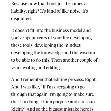
Because now that book just becomes a
liability, right? It’s kind of like noise, it’s
disjointed.
It doesn’t fit into the business model and
you’ve spent years of your life developing
these tools, developing the mindset,
developing the knowledge and the wisdom
to be able to do this. Then another couple of
years writing and editing.
And I remember that editing process. Right.
And I was like, “If I’m
ever
going to go
through that again, I’m going to make sure
that I’m doing it for a purpose and a reason.
Right?” And so the biggest mistake here is