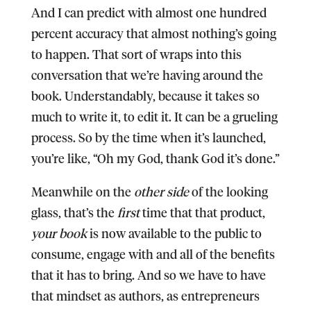
And I can predict with almost one hundred
percent accuracy that almost nothing’s going
to happen. That sort of wraps into this
conversation that we’re having around the
book. Understandably, because it takes so
much to write it, to edit it. It can be a grueling
process. So by the time when it’s launched,
you’re like, “Oh my God, thank God it’s done.”
Meanwhile on the
other side
of the looking
glass, that’s the
first
time that that product,
your book
is now available to the public to
consume, engage with and all of the benefits
that it has to bring. And so we have to have
that mindset as authors, as entrepreneurs