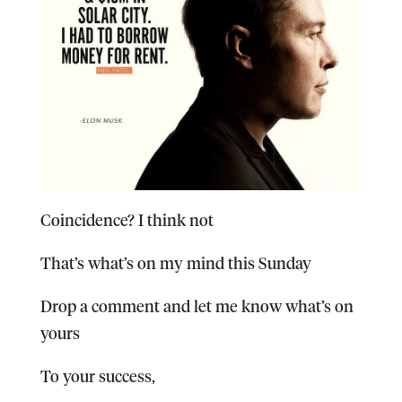
Coincidence? I think not
That’s what’s on my mind this Sunday
Drop a comment and let me know what’s on
yours
To your success,