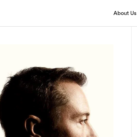
About Us