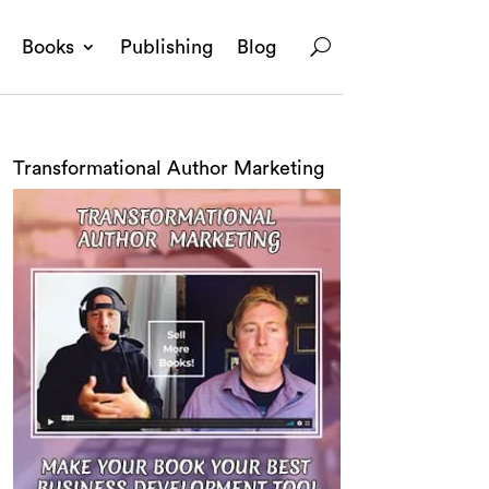
Books
Publishing
Blog
Transformational Author Marketing