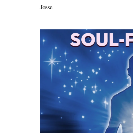
Jesse