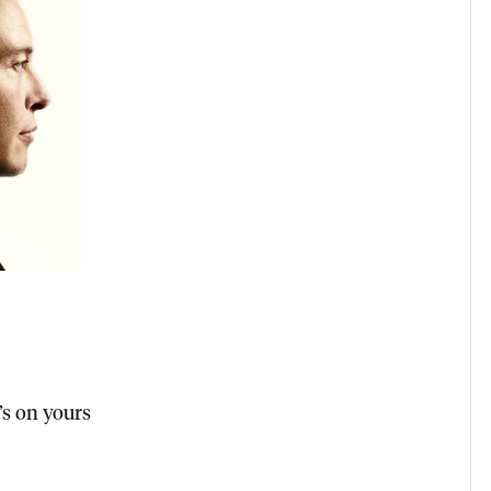
s on yours