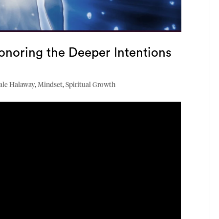
onoring the Deeper Intentions
ale Halaway
,
Mindset
,
Spiritual Growth