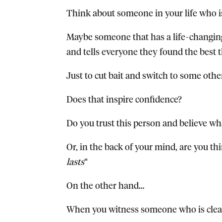
Think about someone in your life who i
Maybe someone that has a life-changing
and tells everyone they found the best t
Just to cut bait and switch to some oth
Does that inspire confidence?
Do you trust this person and believe wh
Or, in the back of your mind, are you th
lasts
“
On the other hand…
When you witness someone who is clear