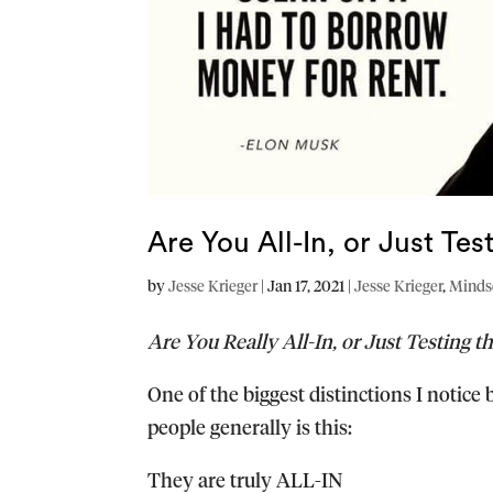
Are You All-In, or Just Te
by
Jesse Krieger
|
Jan 17, 2021
|
Jesse Krieger
,
Minds
Are You Really All-In, or Just Testing t
One of the biggest distinctions I notic
people generally is this:
They are truly ALL-IN