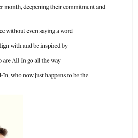
ter month, deepening their commitment and
nce without even saying a word
align with and be inspired by
 are All-In go all the way
-In, who now just happens to be the