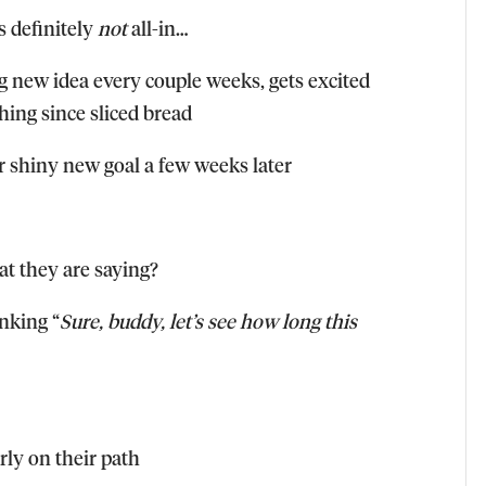
s definitely
not
all-in…
 new idea every couple weeks, gets excited
hing since sliced bread
er shiny new goal a few weeks later
at they are saying?
inking “
Sure, buddy, let’s see how long this
ly on their path