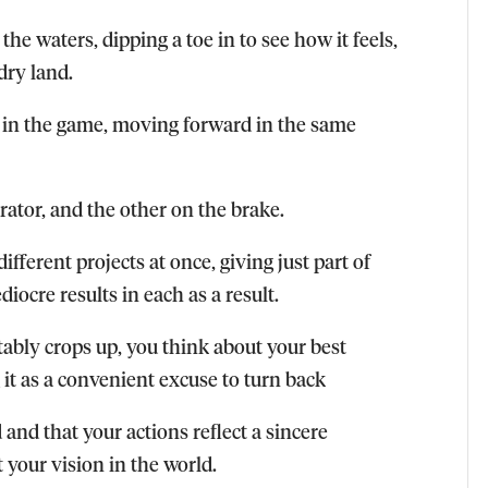
the waters, dipping a toe in to see how it feels,
dry land.
 in the game, moving forward in the same
rator, and the other on the brake.
ifferent projects at once, giving just part of
ocre results in each as a result.
ably crops up, you think about your best
 it as a convenient excuse to turn back
d that your actions reflect a sincere
your vision in the world.