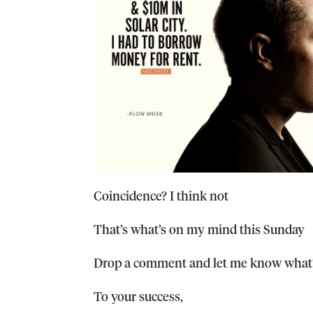
Coincidence? I think not
That’s what’s on my mind this Sunday
Drop a comment and let me know what’
To your success,