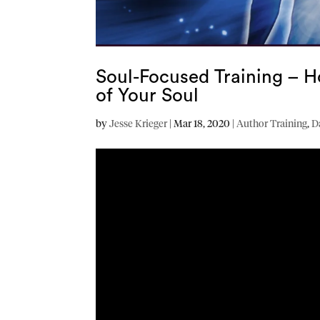
Soul-Focused Training – H
of Your Soul
by
Jesse Krieger
|
Mar 18, 2020
|
Author Training
,
D