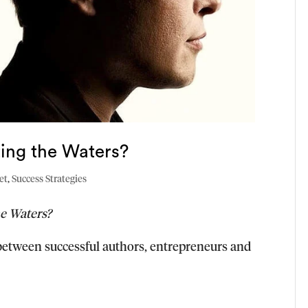
sting the Waters?
et
,
Success Strategies
he Waters?
e between successful authors, entrepreneurs and