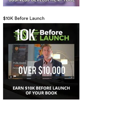
$10K Before Launch