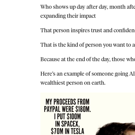
Who shows up day after day, month af
expanding their impact
That person inspires trust and confide
That is the kind of person you want to 
Because at the end of the day, those who
Here’s an example of someone going All
wealthiest person on earth.