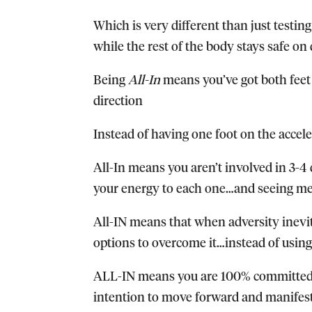
Which is very different than just testing 
while the rest of the body stays safe on 
Being
All-In
means you’ve got both feet
direction
Instead of having one foot on the accele
All-In means you aren’t involved in 3-4 d
your energy to each one…and seeing medi
All-IN means that when adversity inevit
options to overcome it…instead of using
ALL-IN means you are 100% committed an
intention to move forward and manifest 