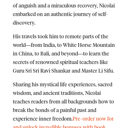
of anguish and a miraculous recovery, Nicolai
embarked on an authentic journey of self-
discovery.
His travels took him to remote parts of the
world―from India, to White Horse Mountain
in China, to Bali, and beyond―to learn the
secrets of renowned spiritual teachers like
Guru Sri Sri Ravi Shankar and Master Li Sifu.
Sharing his mystical life experiences, sacred
wisdom, and ancient traditions, Nicolai
teaches readers from all backgrounds how to
break the bonds of a painful past and
experience inner freedom.
Pre-order now for
and unlock incredible bonuses with book