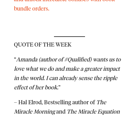
bundle orders.
QUOTE OF THE WEEK
“
Amanda (author of #Qualified) wants us to
love what we do and make a greater impact
in the world. I can already sense the ripple
effect of her book.
”
–
Hal Elrod
, Bestselling author of
The
Miracle Morning
and
The Miracle Equation