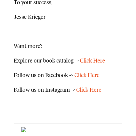
To your success,
Jesse Krieger
Want more?
Explore our book catalog
->
Click Here
Follow us on Facebook
->
Click Here
Follow us on Instagram
->
Click Here