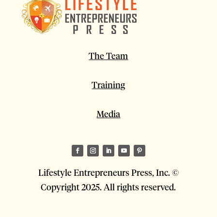
The Team
Training
Media
Lifestyle Entrepreneurs Press, Inc. ©
Copyright 2025. All rights reserved.