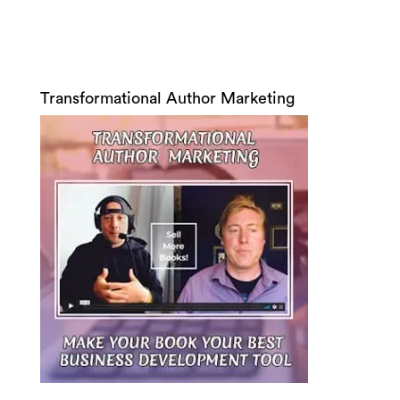
Transformational Author Marketing