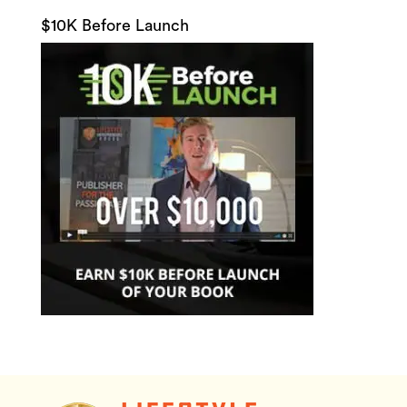
$10K Before Launch