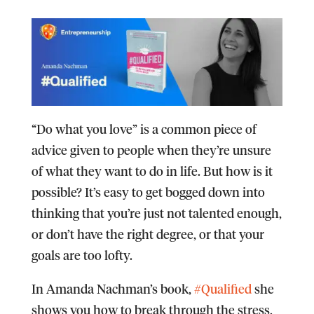
“Do what you love” is a common piece of
advice given to people when they’re unsure
of what they want to do in life. But how is it
possible? It’s easy to get bogged down into
thinking that you’re just not talented enough,
or don’t have the right degree, or that your
goals are too lofty.
In Amanda Nachman’s book,
#Qualified
she
shows you how to break through the stress,