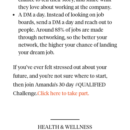
they love about working at the company.
A DM a day.
Instead of looking on job
boards, send a DM a day and reach out to
people. Around 85% of jobs are made
through networking, so the better your
network, the higher your chance of landing
your dream job.
If you’ve ever felt stressed out about your
future, and you’re not sure where to start,
then join Amanda’s 30 day #QUALIFIED
Challenge.
Click here to take part.
HEALTH & WELLNESS