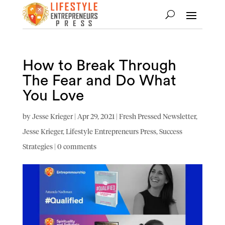
How to Break Through
The Fear and Do What
You Love
by
Jesse Krieger
|
Apr 29, 2021
|
Fresh Pressed Newsletter
,
Jesse Krieger
,
Lifestyle Entrepreneurs Press
,
Success
Strategies
|
0 comments