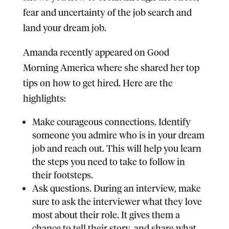
fear and uncertainty of the job search and
land your dream job.
Amanda recently appeared on Good
Morning America where she shared her top
tips on how to get hired. Here are the
highlights:
Make courageous connections.
Identify
someone you admire who is in your dream
job and reach out. This will help you learn
the steps you need to take to follow in
their footsteps.
Ask questions.
During an interview, make
sure to ask the interviewer what they love
most about their role. It gives them a
chance to tell their story, and share what