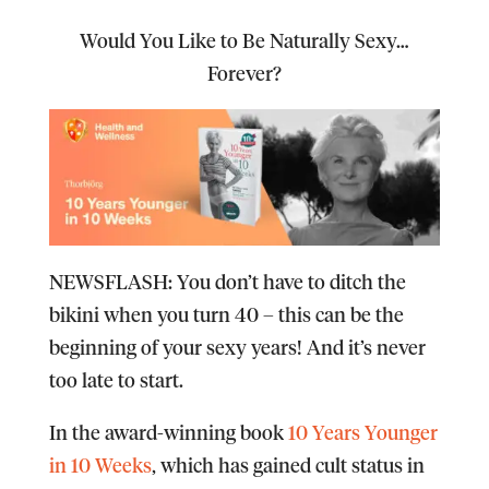
Would You Like to Be Naturally Sexy…
Forever?
NEWSFLASH
: You don’t have to ditch the
bikini when you turn 40 – this can be the
beginning of your sexy years! And it’s never
too late to start.
In the award-winning book
10 Years Younger
in 10 Weeks
, which has gained cult status in