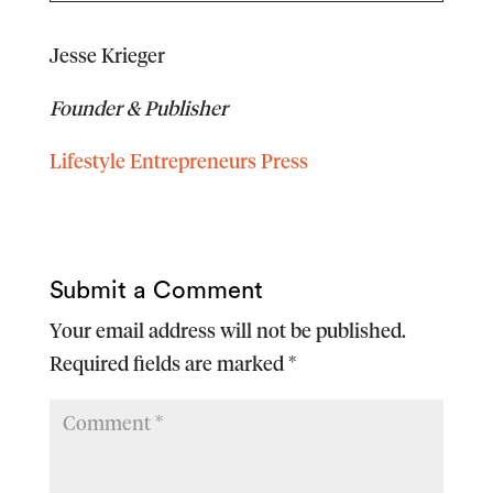
Jesse Krieger
Founder & Publisher
Lifestyle Entrepreneurs Press
Submit a Comment
Your email address will not be published.
Required fields are marked
*