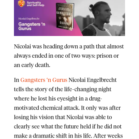
Nicolai was heading down a path that almost
always ended in one of two ways: prison or
an early death.
In
Gangsters ‘n Gurus
Nicolai Engelbrecht
tells the story of the life-changing night
where he lost his eyesight in a drug-
motivated chemical attack. It only was after
losing his vision that Nicolai was able to
clearly see what the future held if he did not
make a dramatic shift in his life. After weeks