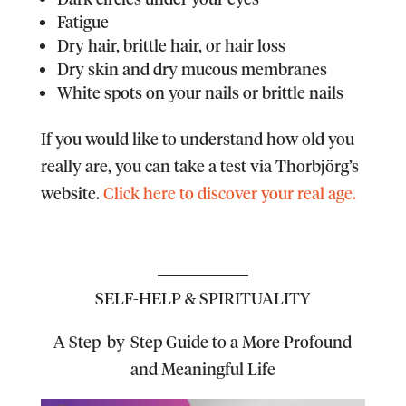
Fatigue
Dry hair, brittle hair, or hair loss
Dry skin and dry mucous membranes
White spots on your nails or brittle nails
If you would like to understand how old you
really are, you can take a test via Thorbjörg’s
website.
Click here to discover your real age.
SELF-HELP & SPIRITUALITY
A Step-by-Step Guide to a More Profound
and Meaningful Life