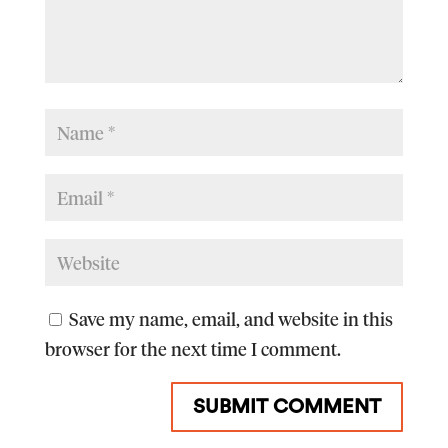
Save my name, email, and website in this
browser for the next time I comment.