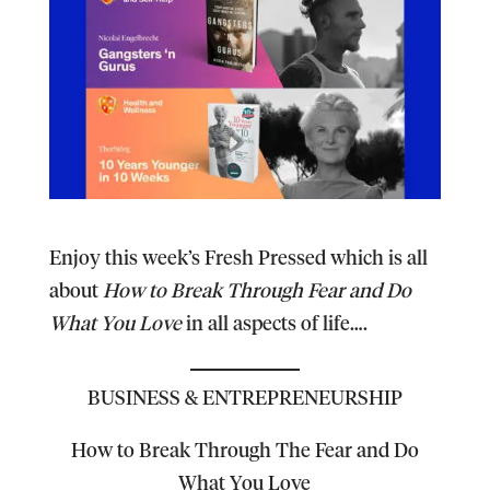
Enjoy this week’s Fresh Pressed which is all
about
How to Break Through Fear and Do
What You Love
in all aspects of life….
BUSINESS & ENTREPRENEURSHIP
How to Break Through The Fear and Do
What You Love