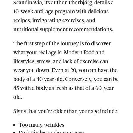
Scandinavia, its author Thorbjörg, details a
10-week anti-age program with delicious
recipes, invigorating exercises, and
nutritional supplement recommendations.
The first step of the journey is to discover
what your real age is. Modern food and
lifestyles, stress, and lack of exercise can
wear you down. Even at 20, you can have the
body of a 40 year old. Conversely, you can be
85 with a body as fresh as that of a 60-year
old.
Signs that you’re older than your age include:
Too many wrinkles
Dark circles under your eyes